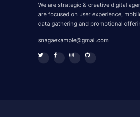
We are strategic & creative digital ag
are focused on user experience, mobile
data gathering and promotional offeri
snagaexample@gmail.com