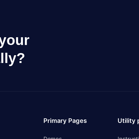
your
lly?
Primary Pages
Utility
Demos
Instruct