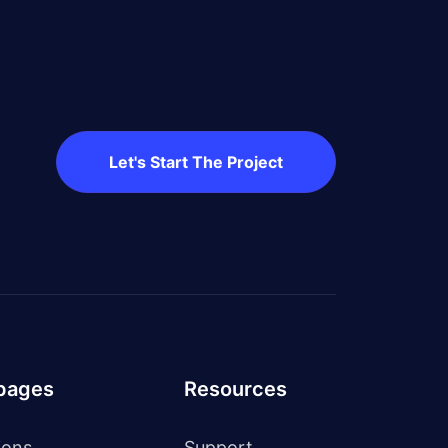
Let's Start The Project
 pages
Resources
ions
Support