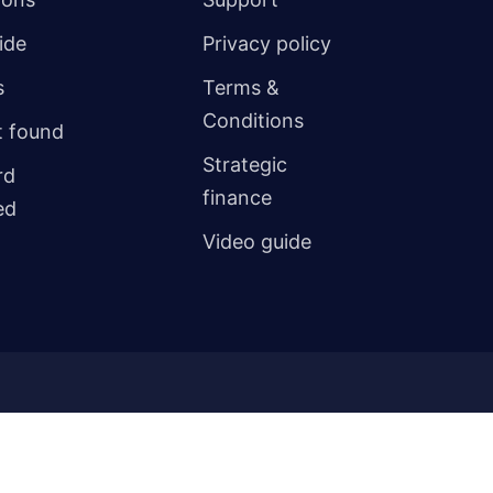
ide
Privacy policy
s
Terms &
Conditions
 found
Strategic
rd
finance
ed
Video guide