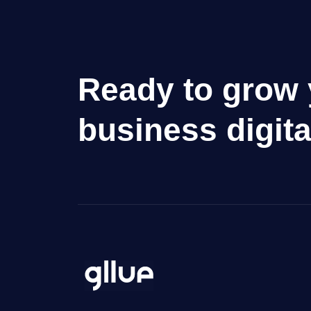
Ready to grow 
business digita