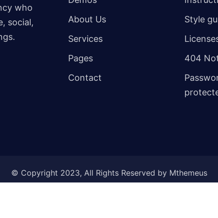
ency who
About Us
Style gu
, social,
ngs.
Services
License
Pages
404 Not
Contact
Passwo
protect
© Copyright 2023, All Rights Reserved by Mthemeus