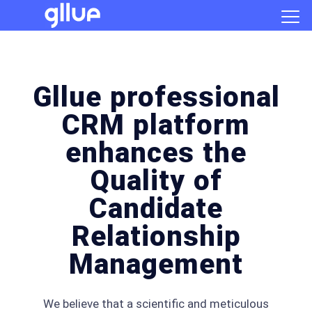
Gllue professional
CRM platform
enhances the
Quality of
Candidate
Relationship
Management
We believe that a scientific and meticulous