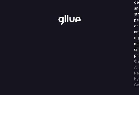
de
an
st
pe
on
an
or
mi
cri
pri
©2
Al
Re
by
So