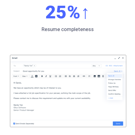
25
%↑
Resume completeness