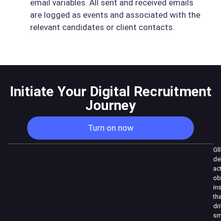
email variables. All sent and received emails
are logged as events and associated with the
relevant candidates or client contacts.
Initiate Your Digital Recruitment
Journey
Turn on now
Gl
de
ac
ob
in
th
dr
sm