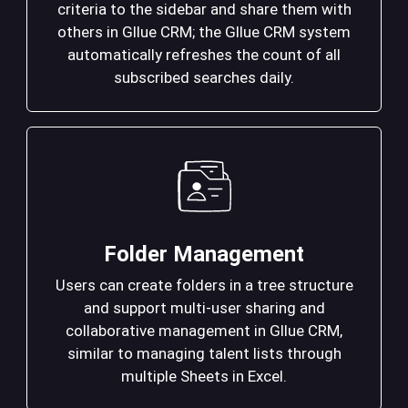
criteria to the sidebar and share them with
others in Gllue CRM; the Gllue CRM system
automatically refreshes the count of all
subscribed searches daily.
Folder Management
Users can create folders in a tree structure
and support multi-user sharing and
collaborative management in Gllue CRM,
similar to managing talent lists through
multiple Sheets in Excel.