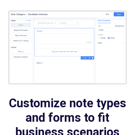
Customize note types
and forms to fit
business scenarios