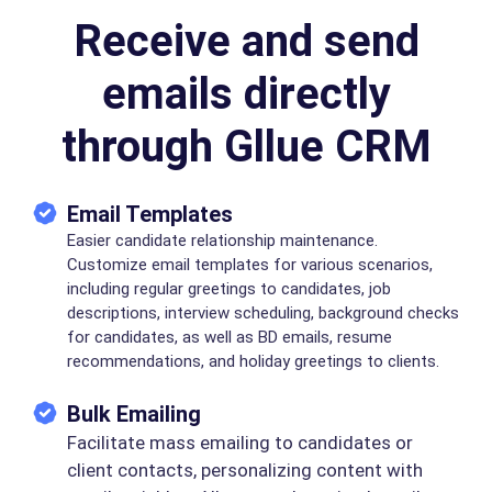
Receive and send
emails directly
through Gllue CRM
Email Templates
Easier candidate relationship maintenance.
Customize email templates for various scenarios,
including regular greetings to candidates, job
descriptions, interview scheduling, background checks
for candidates, as well as BD emails, resume
recommendations, and holiday greetings to clients.
Bulk Emailing
Facilitate mass emailing to candidates or
client contacts, personalizing content with