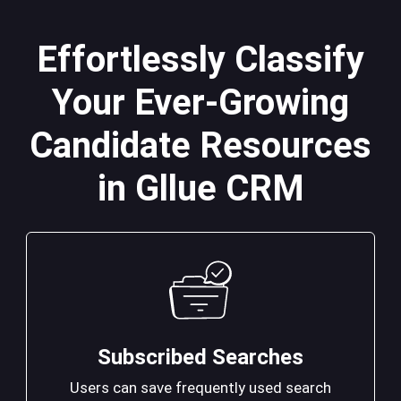
Effortlessly Classify
Your Ever-Growing
Candidate Resources
in Gllue CRM
Subscribed Searches
Users can save frequently used search