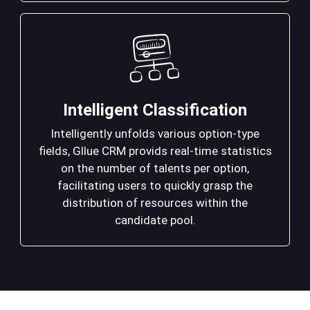
Intelligent Classification
Intelligently unfolds various option-type
fields, Gllue CRM provids real-time statistics
on the number of talents per option,
facilitating users to quickly grasp the
distribution of resources within the
candidate pool.