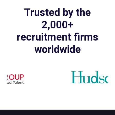
Trusted by the
2,000+
recruitment firms
worldwide