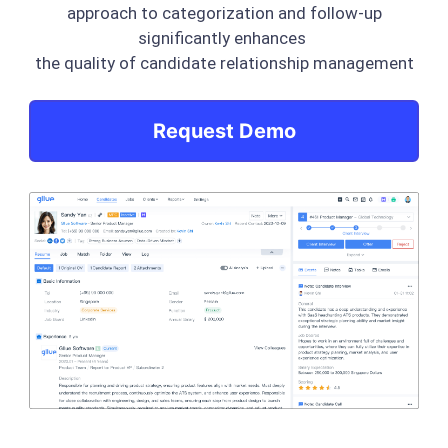
approach to categorization and follow-up
significantly enhances
the quality of candidate relationship management
Request Demo