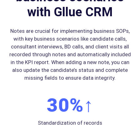
with Gllue CRM
Notes are crucial for implementing business SOPs,
with key business scenarios like candidate calls,
consultant interviews, BD calls, and client visits all
recorded through notes and automatically included
in the KPI report. When adding a new note, you can
also update the candidate’s status and complete
missing fields to ensure data integrity.
30
%↑
Standardization of records