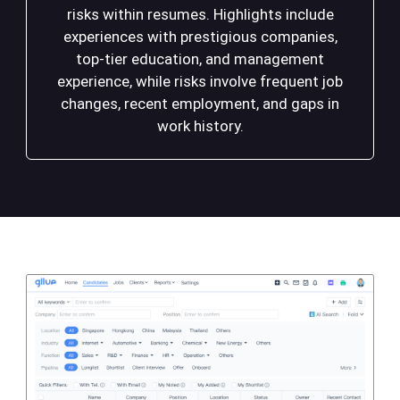
risks within resumes. Highlights include
experiences with prestigious companies,
top-tier education, and management
experience, while risks involve frequent job
changes, recent employment, and gaps in
work history.