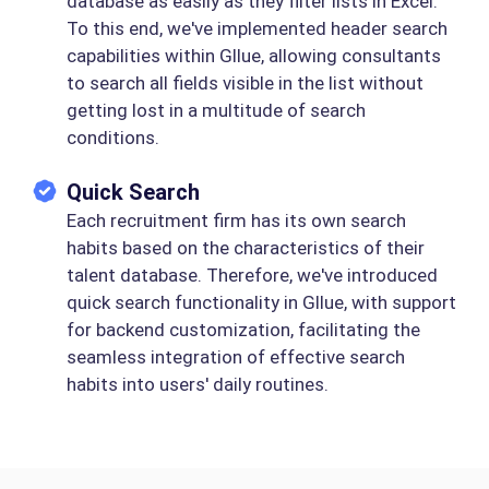
database as easily as they filter lists in Excel.
To this end, we've implemented header search
capabilities within Gllue, allowing consultants
to search all fields visible in the list without
getting lost in a multitude of search
conditions.
Quick Search
Each recruitment firm has its own search
habits based on the characteristics of their
talent database. Therefore, we've introduced
quick search functionality in Gllue, with support
for backend customization, facilitating the
seamless integration of effective search
habits into users' daily routines.