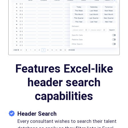
Features Excel-like
header search
capabilities
Header Search
Every consultant wishes to search their talent