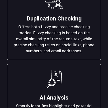
Duplication Checking
Offers both fuzzy and precise checking
modes. Fuzzy checking is based on the
overall similarity of the resume text, while
precise checking relies on social links, phone
numbers, and email addresses.
AI Analysis
Smartly identifies highlights and potential