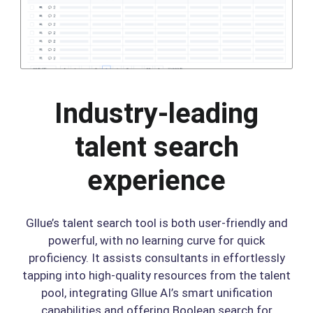
Industry-leading
talent search
experience
Gllue’s talent search tool is both user-friendly and
powerful, with no learning curve for quick
proficiency. It assists consultants in effortlessly
tapping into high-quality resources from the talent
pool, integrating Gllue AI’s smart unification
capabilities and offering Boolean search for