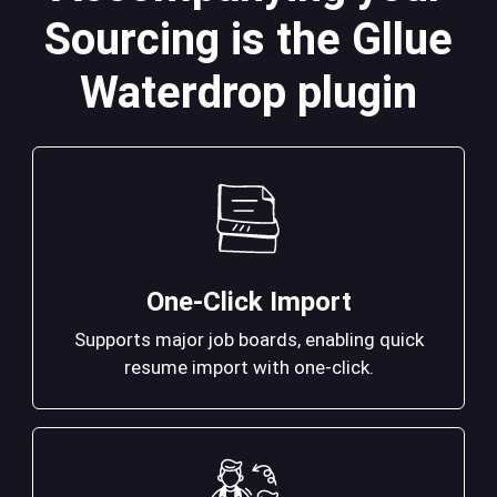
Sourcing is the Gllue
Waterdrop plugin
One-Click Import
Supports major job boards, enabling quick
resume import with one-click.