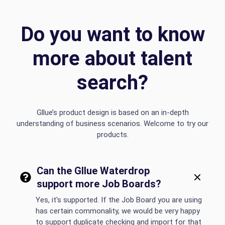
Do you want to know
more about talent
search?
Gllue’s product design is based on an in-depth
understanding of business scenarios. Welcome to try our
products.
Can the Gllue Waterdrop
support more Job Boards?
Yes, it's supported. If the Job Board you are using
has certain commonality, we would be very happy
to support duplicate checking and import for that