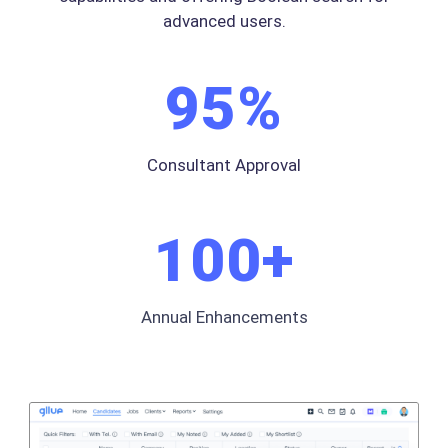
advanced users.
95
%
Consultant Approval
100
+
Annual Enhancements