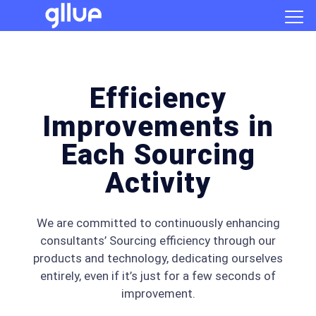
Efficiency
Improvements in
Each Sourcing
Activity
We are committed to continuously enhancing
consultants’ Sourcing efficiency through our
products and technology, dedicating ourselves
entirely, even if it’s just for a few seconds of
improvement.