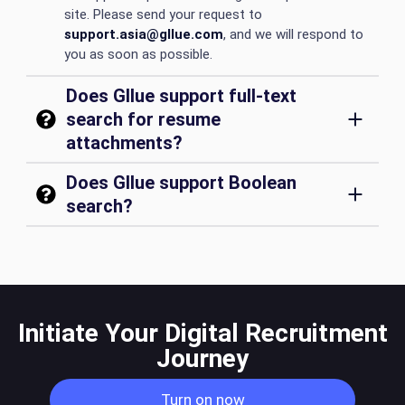
site. Please send your request to
support.asia@gllue.com
, and we will respond to
you as soon as possible.
Does Gllue support full-text
search for resume
attachments?
Does Gllue support Boolean
search?
Initiate Your Digital Recruitment
Journey
Turn on now