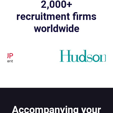
2,000+
recruitment firms
worldwide
Accompanying your