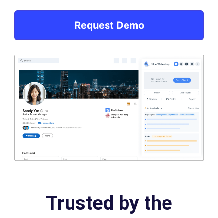
Request Demo
Trusted by the