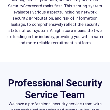
SecurityScorecard ranks first. This scoring system
evaluates various aspects, including network
security, IP reputation, and risk of information
leakage, to comprehensively reflect the security
status of our system. A high score means that we
are leading in the industry, providing you with a safer
and more reliable recruitment platform.
Professional Security
Service Team
We have a professional security service team with
deep technical expertise and extensive industry