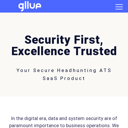
Security First,
Excellence Trusted
Your Secure Headhunting ATS
SaaS Product
In the digital era, data and system security are of
paramount importance to business operations. We