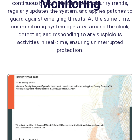
Monitoring
continuously monitors the latest security trends,
regularly updates the system, and applies patches to
guard against emerging threats. At the same time,
our monitoring system operates around the clock,
detecting and responding to any suspicious
activities in real-time, ensuring uninterrupted
protection.