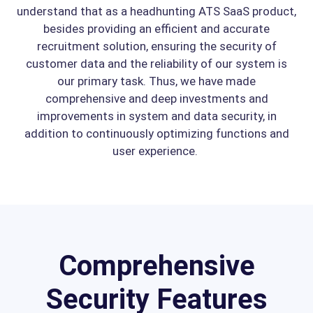
understand that as a headhunting ATS SaaS product,
besides providing an efficient and accurate
recruitment solution, ensuring the security of
customer data and the reliability of our system is
our primary task. Thus, we have made
comprehensive and deep investments and
improvements in system and data security, in
addition to continuously optimizing functions and
user experience.
Comprehensive
Security Features