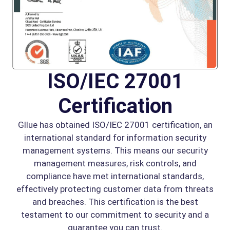
ISO/IEC 27001
Certification
Gllue has obtained ISO/IEC 27001 certification, an
international standard for information security
management systems. This means our security
management measures, risk controls, and
compliance have met international standards,
effectively protecting customer data from threats
and breaches. This certification is the best
testament to our commitment to security and a
guarantee you can trust.