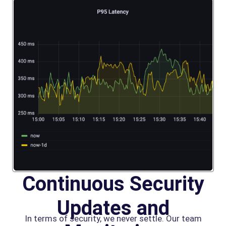
Continuous Security
Updates and
In terms of security, we never settle. Our team