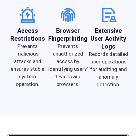
Access
Browser
Extensive
Restrictions
Fingerprinting
User Activity
Logs
Prevents
Prevents
malicious
unauthorized
Records detailed
attacks and
access by
user operations
ensures stable
identifying users'
for auditing and
system
devices and
anomaly
operation.
browsers.
detection.