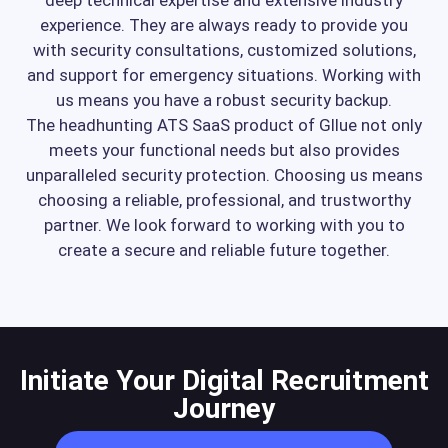
experience. They are always ready to provide you
with security consultations, customized solutions,
and support for emergency situations. Working with
us means you have a robust security backup.
The headhunting ATS SaaS product of Gllue not only
meets your functional needs but also provides
unparalleled security protection. Choosing us means
choosing a reliable, professional, and trustworthy
partner. We look forward to working with you to
create a secure and reliable future together.
Initiate Your Digital Recruitment
Journey