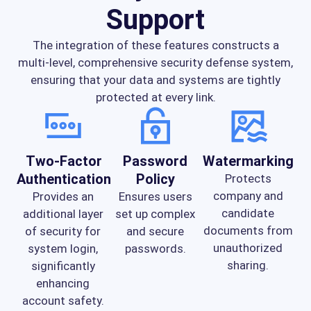
Support
The integration of these features constructs a
multi-level, comprehensive security defense system,
ensuring that your data and systems are tightly
protected at every link.
Two-Factor
Password
Watermarking
Authentication
Policy
Protects
company and
Provides an
Ensures users
candidate
additional layer
set up complex
documents from
of security for
and secure
unauthorized
system login,
passwords.
sharing.
significantly
enhancing
account safety.