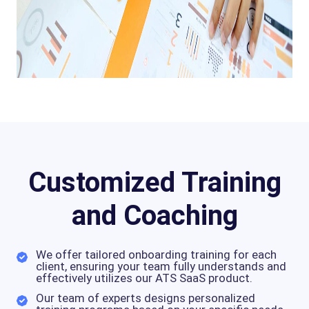
Customized Training
and Coaching
We offer tailored onboarding training for each
client, ensuring your team fully understands and
effectively utilizes our ATS SaaS product.
Our team of experts designs personalized