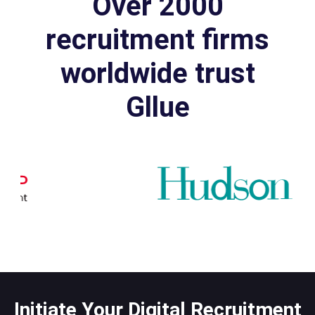
Over 2000
recruitment firms
worldwide trust
Gllue
Initiate Your Digital Recruitment