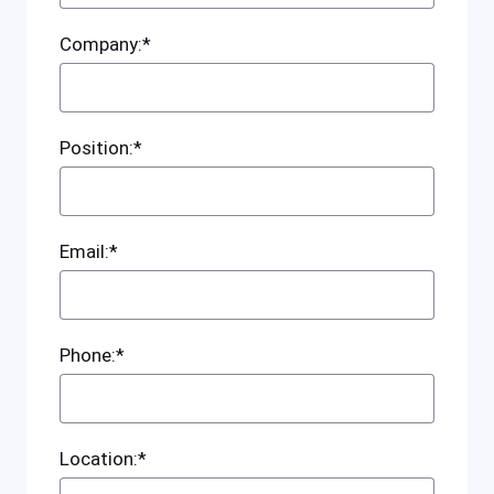
Company:*
Position:*
Email:*
Phone:*
Location:*