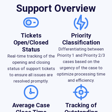
Support Overview
Tickets
Priority
Open/Closed
Classification
Status
Differentiating between
Priority 1 and Priority 2/3
Real-time tracking of the
cases based on the
opening and closing
urgency of the case to
status of support tickets
optimize processing time
to ensure all issues are
and efficiency.
resolved promptly.
Average Case
Tracking of