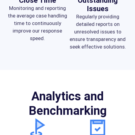
Close Time
Outstanding
Issues
Monitoring and reporting
the average case handling
Regularly providing
time to continuously
detailed reports on
improve our response
unresolved issues to
speed.
ensure transparency and
seek effective solutions.
Analytics and
Benchmarking