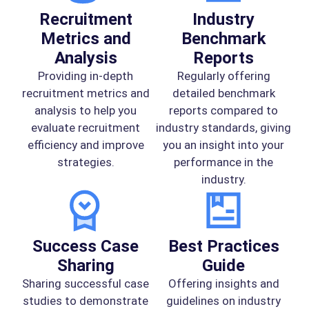
Recruitment
Industry
Metrics and
Benchmark
Analysis
Reports
Providing in-depth
Regularly offering
recruitment metrics and
detailed benchmark
analysis to help you
reports compared to
evaluate recruitment
industry standards, giving
efficiency and improve
you an insight into your
strategies.
performance in the
industry.
Success Case
Best Practices
Sharing
Guide
Sharing successful case
Offering insights and
studies to demonstrate
guidelines on industry