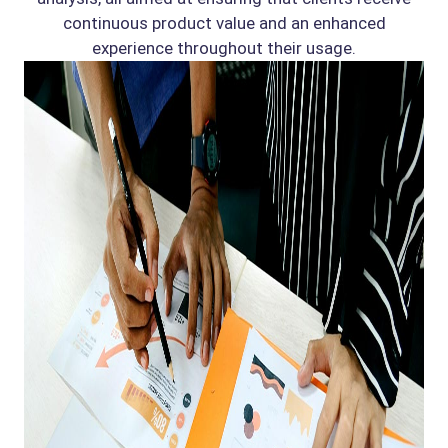
continuous product value and an enhanced
experience throughout their usage.