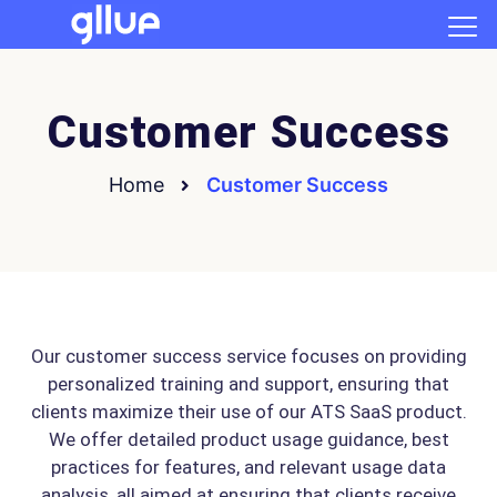
Customer Success
Home
Customer Success
Our customer success service focuses on providing
personalized training and support, ensuring that
clients maximize their use of our ATS SaaS product.
We offer detailed product usage guidance, best
practices for features, and relevant usage data
analysis, all aimed at ensuring that clients receive