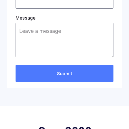
Message: