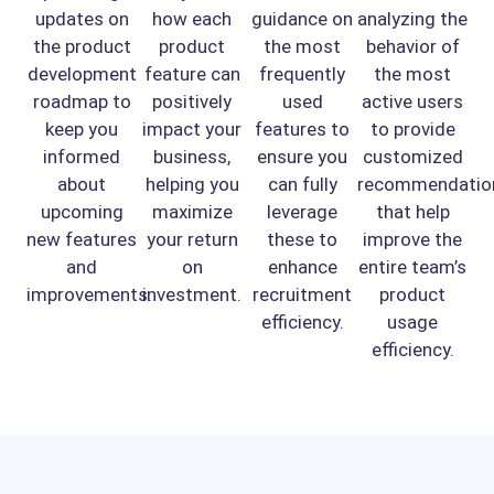
updates on
how each
guidance on
analyzing the
the product
product
the most
behavior of
development
feature can
frequently
the most
roadmap to
positively
used
active users
keep you
impact your
features to
to provide
informed
business,
ensure you
customized
about
helping you
can fully
recommendatio
upcoming
maximize
leverage
that help
new features
your return
these to
improve the
and
on
enhance
entire team’s
improvements.
investment.
recruitment
product
efficiency.
usage
efficiency.