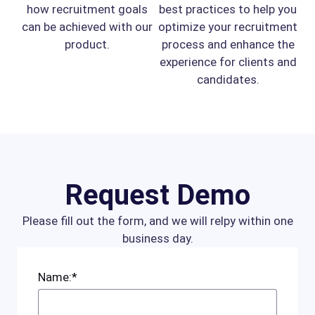
how recruitment goals
best practices to help you
can be achieved with our
optimize your recruitment
product.
process and enhance the
experience for clients and
candidates.
Request Demo
Please fill out the form, and we will relpy within one
business day.
Name:*