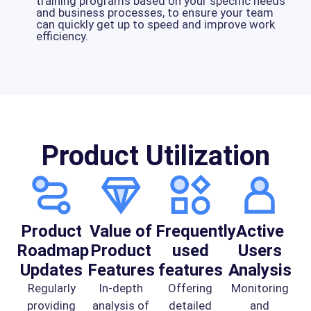
training programs based on your specific needs
and business processes, to ensure your team
can quickly get up to speed and improve work
efficiency.
Product Utilization
Product
Value of
Frequently
Active
Roadmap
Product
used
Users
Updates
Features
features
Analysis
Regularly
In-depth
Offering
Monitoring
providing
analysis of
detailed
and