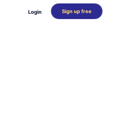
Sign up free
Login