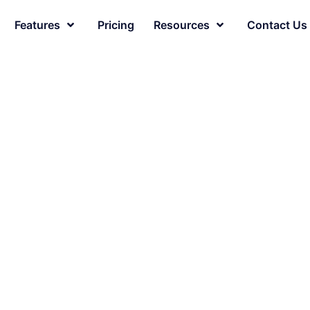
Features
Pricing
Resources
Contact Us