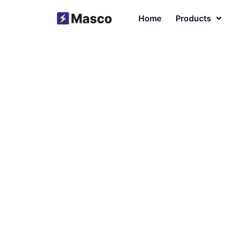
Home
Products