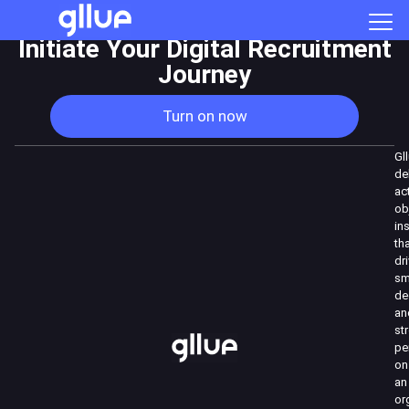
Initiate Your Digital Recruitment
Journey
Turn on now
Gl
de
ac
ob
in
th
dr
sm
de
an
st
pe
on
an
or